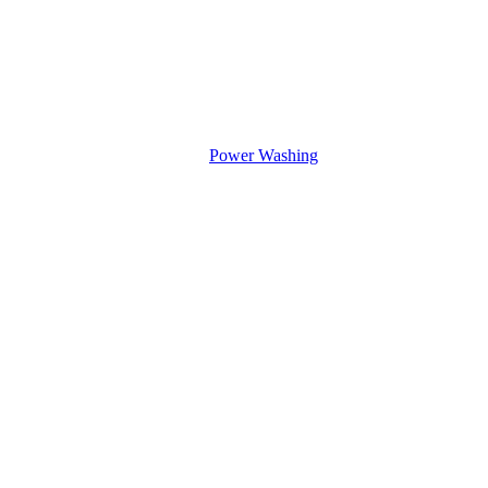
Power Washing