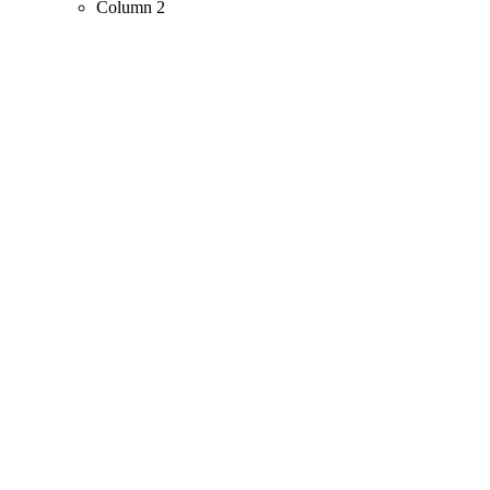
Column 2