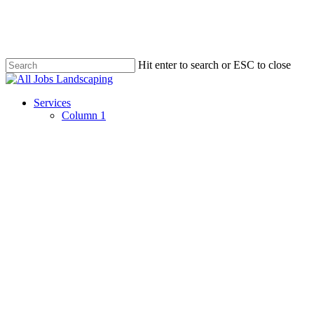
Skip
to
main
content
Hit enter to search or ESC to close
Close
Search
Menu
Services
Column 1