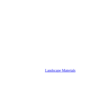
Landscape Materials