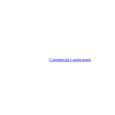
Commercial Landscaping