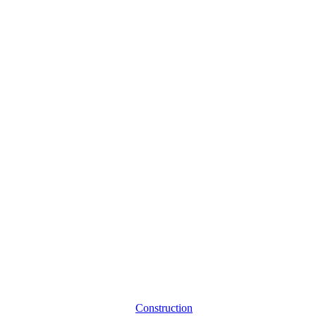
Construction