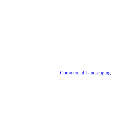
Commercial Landscaping