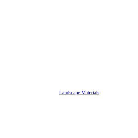
Landscape Materials