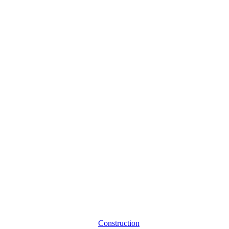
Construction