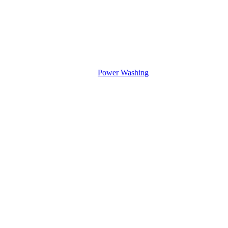
Power Washing