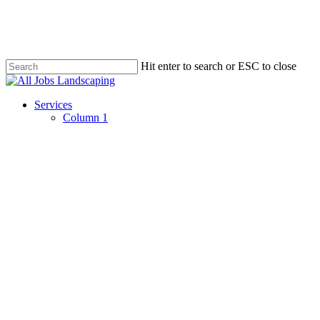
Skip
to
main
content
Hit enter to search or ESC to close
Close
Search
Menu
Services
Column 1