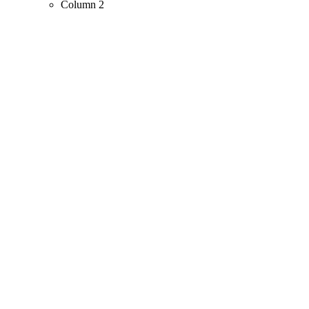
Column 2