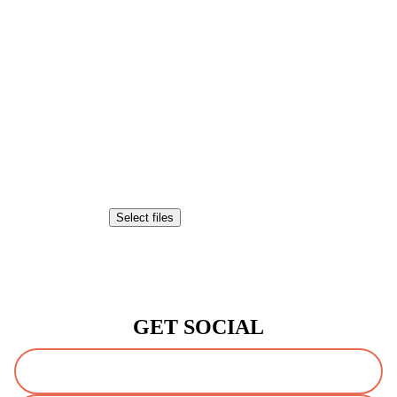
Attach a File or Image
Drop files here or
Select files
Accepted file types: pdf, jpg, tiff, png, gif, doc, jpeg, Max. file size:
20 MB.
CAPTCHA
GET SOCIAL