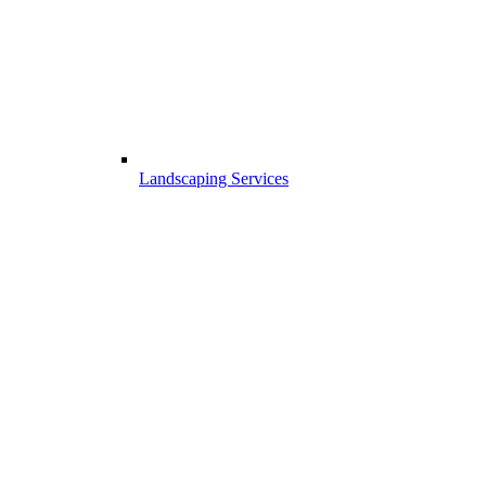
Landscaping Services