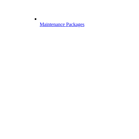
Maintenance Packages