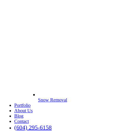
Snow Removal
Portfolio
About Us
Blog
Contact
(604) 295-6158