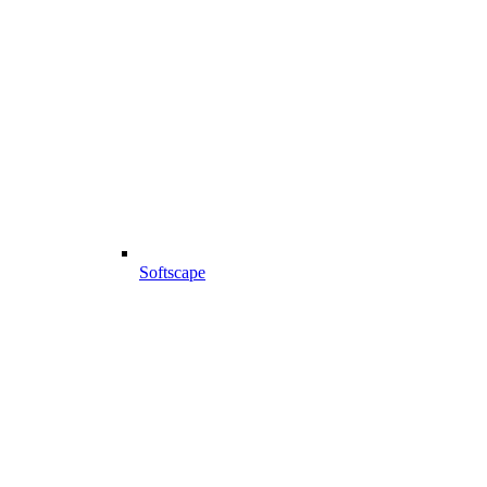
Softscape