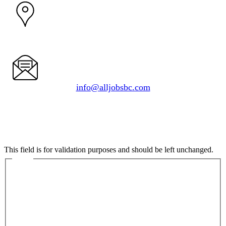
1050 Delta Ave.
Burnaby, BC V5B 3G1
info@alljobsbc.com
Comments
This field is for validation purposes and should be left unchanged.
Name
First
Last