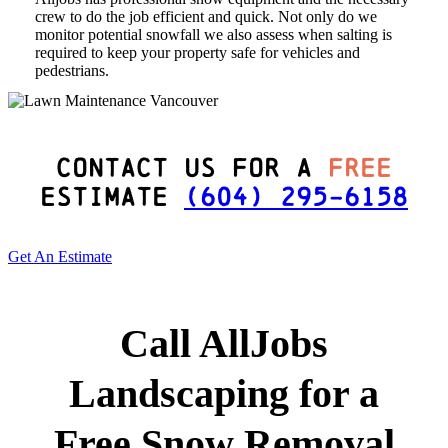
crew to do the job efficient and quick. Not only do we
monitor potential snowfall we also assess when salting is
required to keep your property safe for vehicles and
pedestrians.
Contact Us For a
Free
Estimate
(604) 295-6158
Get An Estimate
Call AllJobs
Landscaping for a
Free Snow Removal