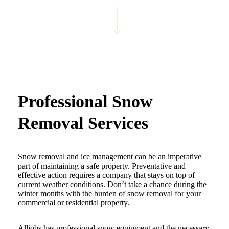
Navigate to the next section
Professional Snow
Removal Services
Snow removal and ice management can be an imperative
part of maintaining a safe property. Preventative and
effective action requires a company that stays on top of
current weather conditions. Don’t take a chance during the
winter months with the burden of snow removal for your
commercial or residential property.
Alljobs has professional snow equipment and the necessary