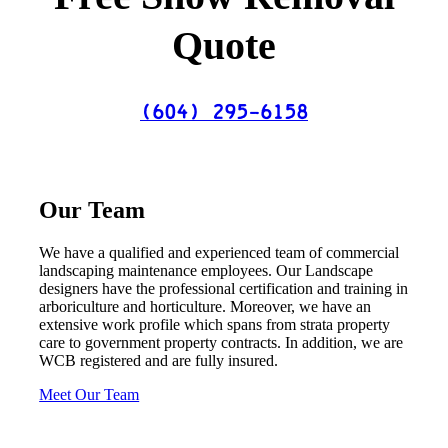
Quote
(604) 295-6158
Our Team
We have a qualified and experienced team of commercial
landscaping maintenance employees. Our Landscape
designers have the professional certification and training in
arboriculture and horticulture. Moreover, we have an
extensive work profile which spans from strata property
care to government property contracts. In addition, we are
WCB registered and are fully insured.
Meet Our Team