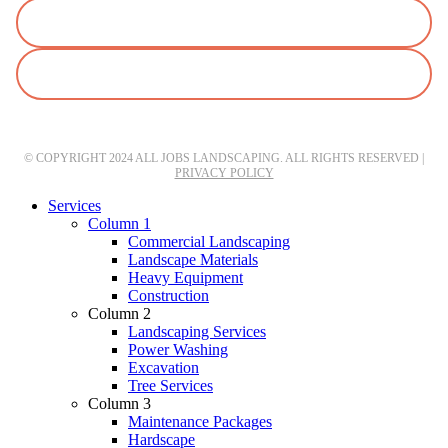
© COPYRIGHT 2024 ALL JOBS LANDSCAPING. ALL RIGHTS RESERVED |
PRIVACY POLICY
Close
Services
Menu
Column 1
Commercial Landscaping
Landscape Materials
Heavy Equipment
Construction
Column 2
Landscaping Services
Power Washing
Excavation
Tree Services
Column 3
Maintenance Packages
Hardscape