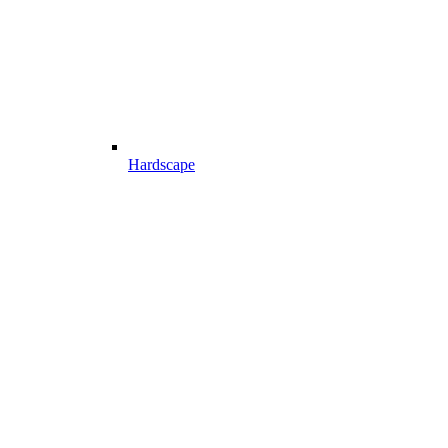
Hardscape