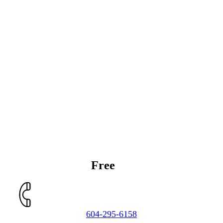
Get a
Free
Estimate
604-295-6158