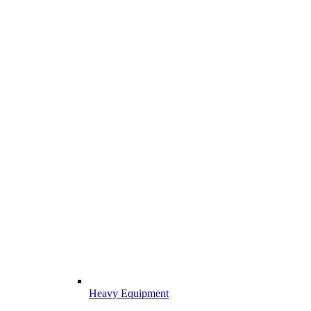
Heavy Equipment