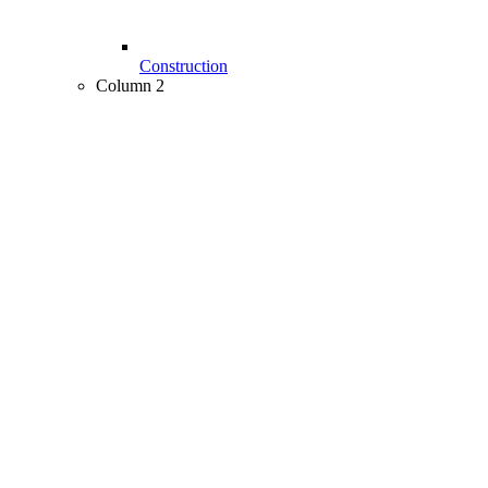
Construction
Column 2