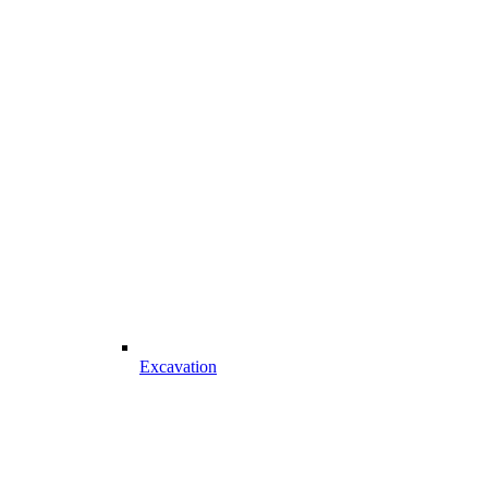
Excavation