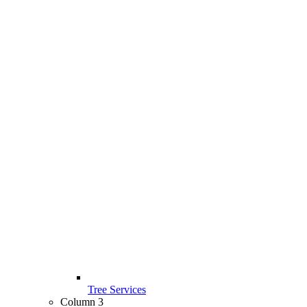
Tree Services
Column 3