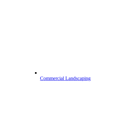
Commercial Landscaping