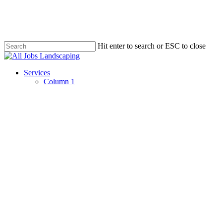
Skip
to
main
content
Hit enter to search or ESC to close
Close
Search
Menu
Services
Column 1