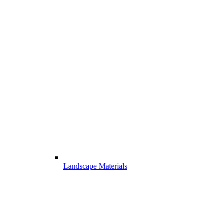
Landscape Materials