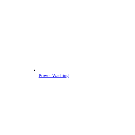
Power Washing