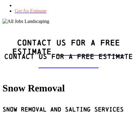
Get An Estimate
Contact Us For a Free
Estimate
(604)
295-6158
Contact Us For a Free Estimate
(604)
295-6158
Snow Removal
Snow Removal and Salting Services
Get An Estimate