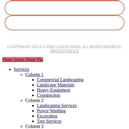
© COPYRIGHT 2024 ALL JOBS LANDSCAPING. ALL RIGHTS RESERVED |
PRIVACY POLICY
Share
Share
Share
Pin
Close
Services
Menu
Column 1
Commercial Landscaping
Landscape Materials
Heavy Equipment
Construction
Column 2
Landscaping Services
Power Washing
Excavation
Tree Services
Column 3