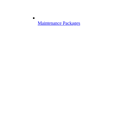
Maintenance Packages