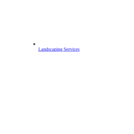
Landscaping Services