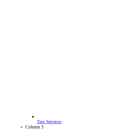
Tree Services
Column 3