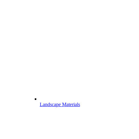
Landscape Materials