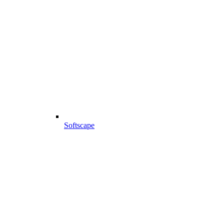
Softscape