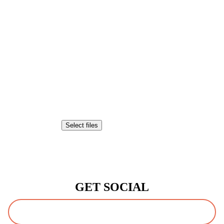
Attach a File or Image
Drop files here or
Select files
Accepted file types: pdf, jpg, tiff, png, gif, doc, jpeg, Max. file size:
20 MB.
CAPTCHA
GET SOCIAL