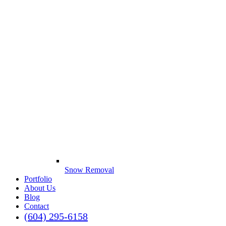
Snow Removal
Portfolio
About Us
Blog
Contact
(604) 295-6158