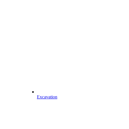
Excavation