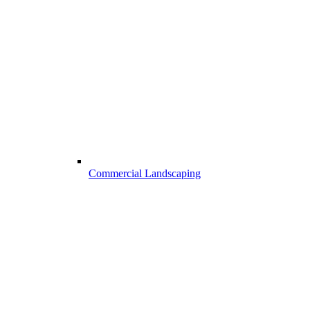
Commercial Landscaping