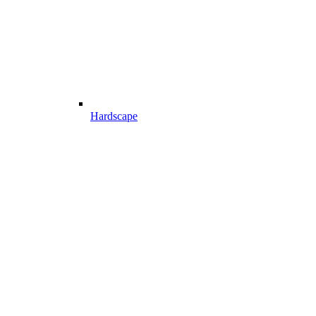
Hardscape