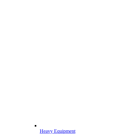
Heavy Equipment