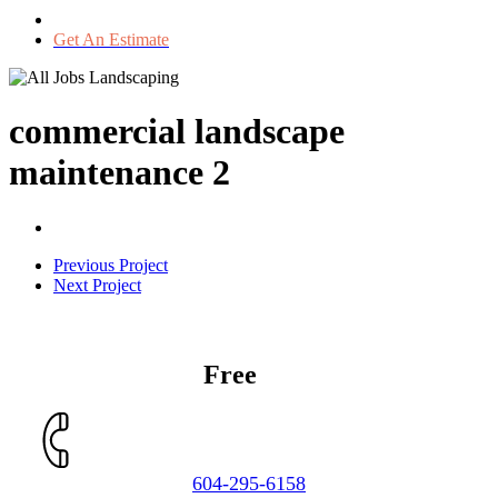
Get An Estimate
commercial landscape
maintenance 2
Previous Project
Next Project
Get a
Free
Estimate
604-295-6158