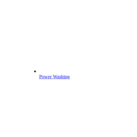
Power Washing