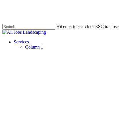
Skip
to
main
content
Hit enter to search or ESC to close
Close
Search
Menu
Services
Column 1