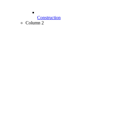
Construction
Column 2