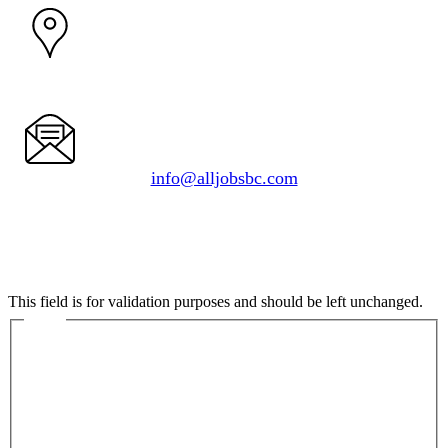
1050 Delta Ave.
Burnaby, BC V5B 3G1
info@alljobsbc.com
Instagram
This field is for validation purposes and should be left unchanged.
Name
First
Last