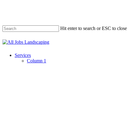
Skip
to
main
content
Hit enter to search or ESC to close
Close
Search
Menu
Services
Column 1