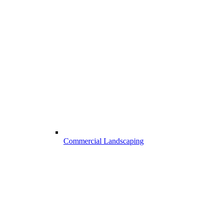
Commercial Landscaping