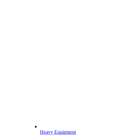
Heavy Equipment