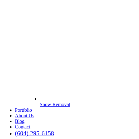
Snow Removal
Portfolio
About Us
Blog
Contact
(604) 295-6158