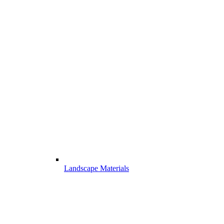
Landscape Materials