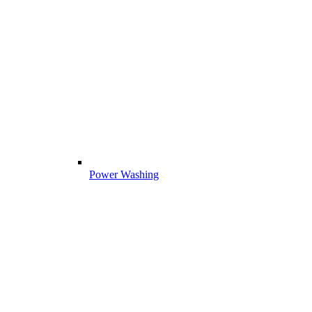
Power Washing