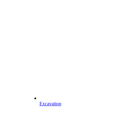
Excavation