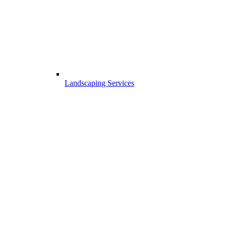
Landscaping Services