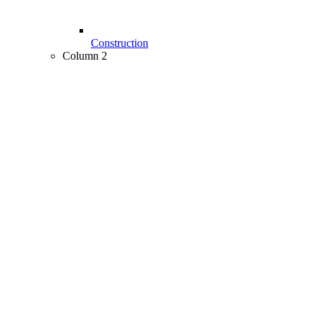
Construction
Column 2