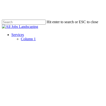
Skip
to
main
content
Hit enter to search or ESC to close
Close
Search
Menu
Services
Column 1