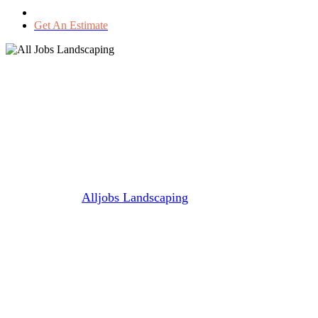
Get An Estimate
🌱 Spring Lawn Care Guide:
Aeration, Power Raking,
Overseeding & Turf Blend for
a Greener Lawn
By
Alljobs Landscaping
March 5, 2026