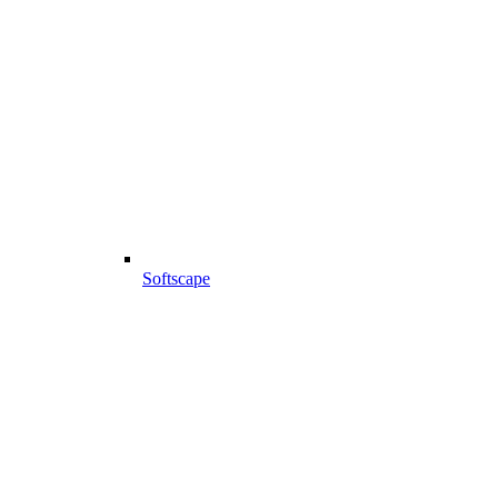
Softscape