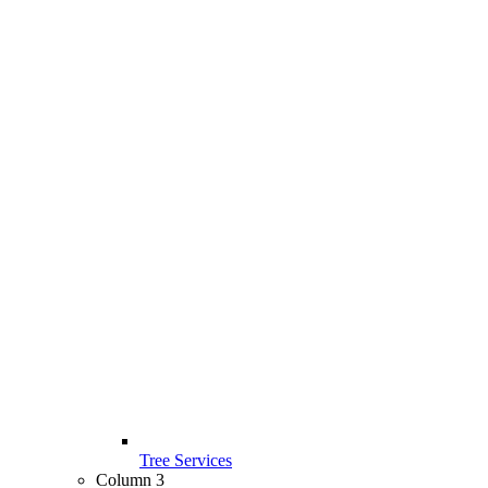
Tree Services
Column 3