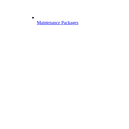
Maintenance Packages