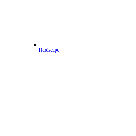
Hardscape