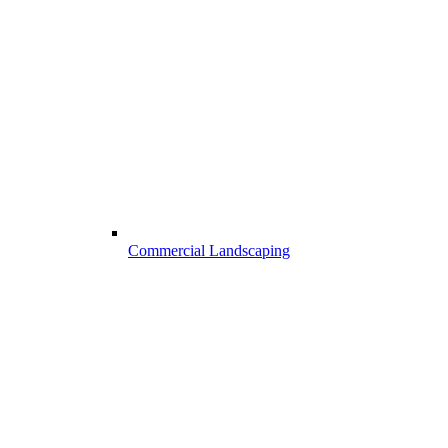
Commercial Landscaping