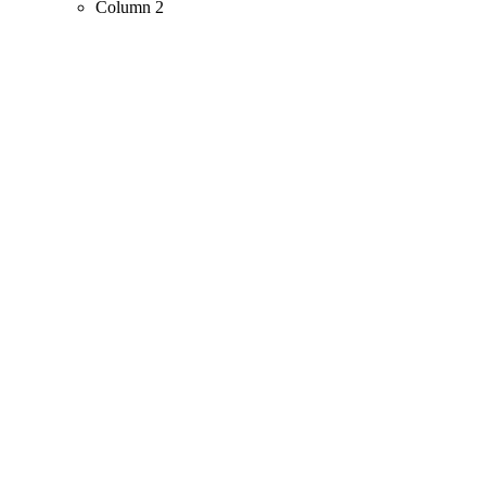
Column 2