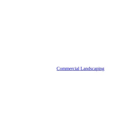
Commercial Landscaping