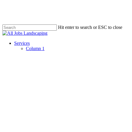
Skip
to
main
content
Hit enter to search or ESC to close
Close
Search
Menu
Services
Column 1