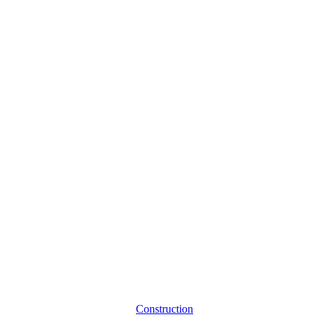
Construction