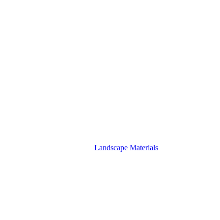
Landscape Materials