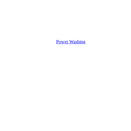
Power Washing