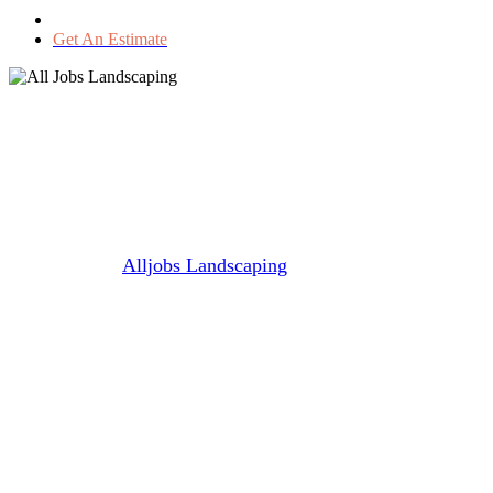
Get An Estimate
🌱🌞Spring Lawn Care Tips for
a Lush, Green Summer Lawn
🌿🌾
By
Alljobs Landscaping
March 31, 2025