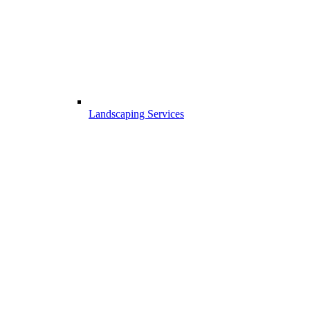
Landscaping Services