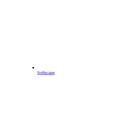
Softscape