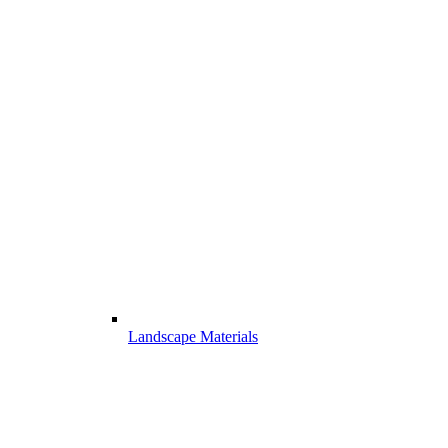
Landscape Materials