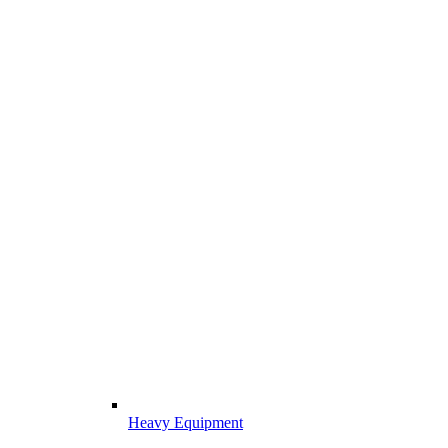
Heavy Equipment