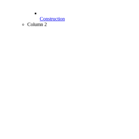
Construction
Column 2