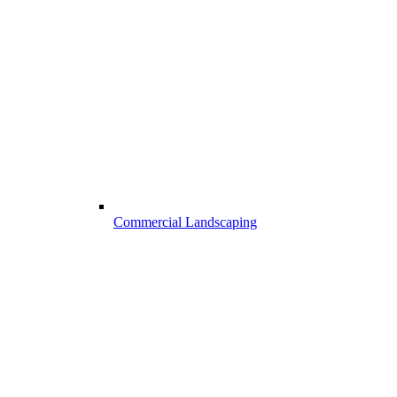
Commercial Landscaping