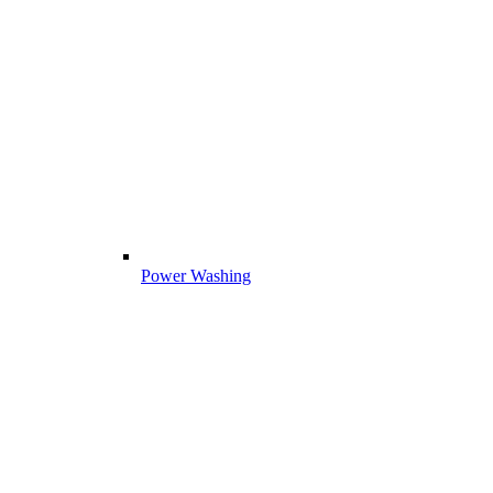
Power Washing