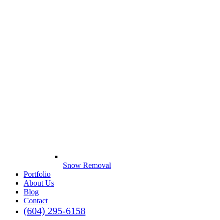
Snow Removal
Portfolio
About Us
Blog
Contact
(604) 295-6158