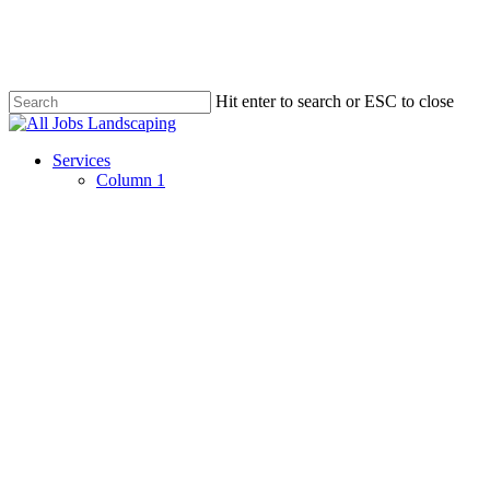
Skip
to
main
content
Hit enter to search or ESC to close
Close
Search
Menu
Services
Column 1