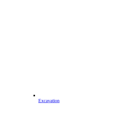
Excavation