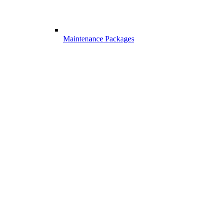
Maintenance Packages