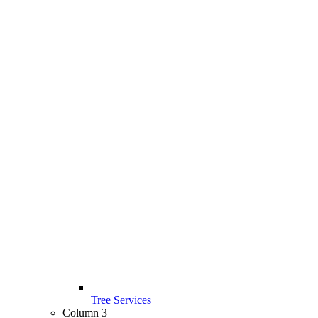
Tree Services
Column 3