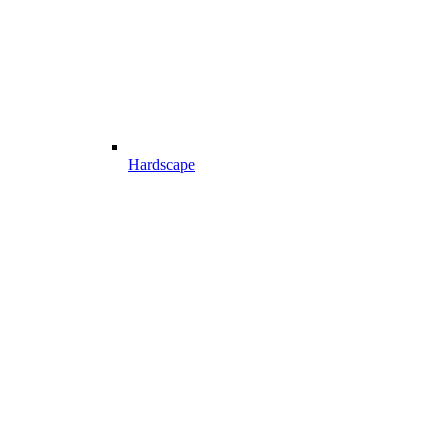
Hardscape