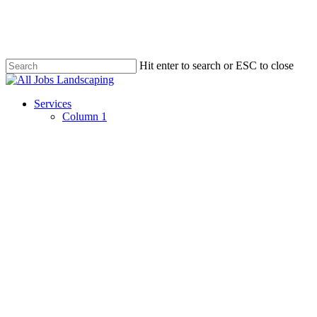
Skip
to
main
content
Hit enter to search or ESC to close
Close
Search
Menu
Services
Column 1