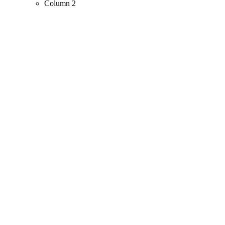
Column 2