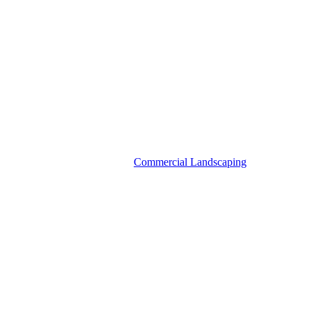
Commercial Landscaping