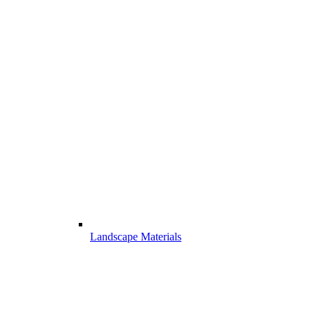
Landscape Materials