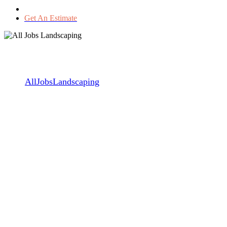
Get An Estimate
Getting Ready for the winter
season
By
AllJobsLandscaping
November 12, 2017
May 28th, 2024