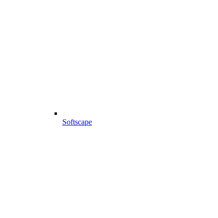
Softscape