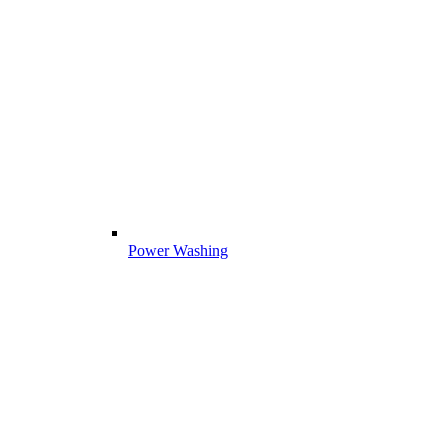
Power Washing