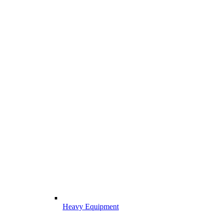
Heavy Equipment