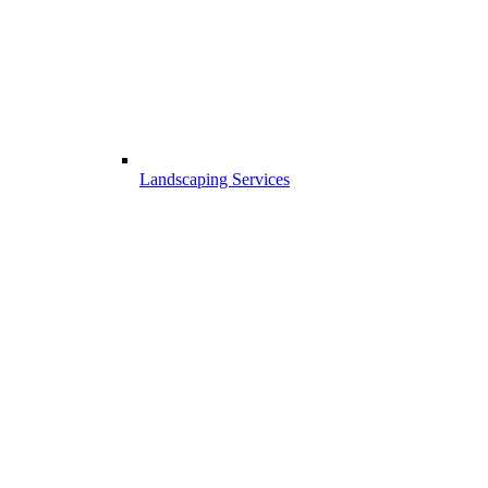
Landscaping Services