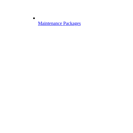
Maintenance Packages