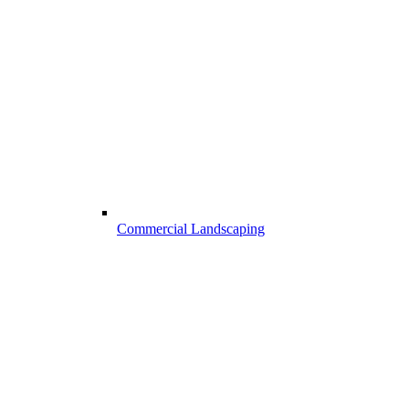
Commercial Landscaping