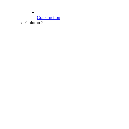
Construction
Column 2