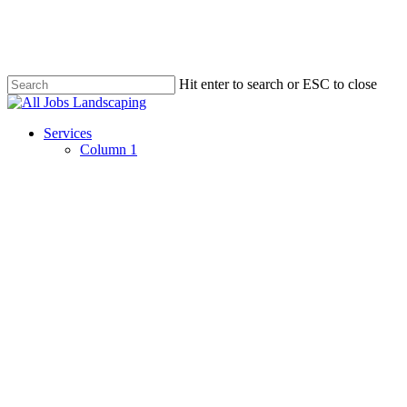
Skip
to
main
content
Hit enter to search or ESC to close
Close
Search
Menu
Services
Column 1