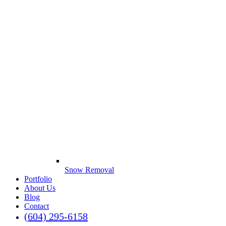
Snow Removal
Portfolio
About Us
Blog
Contact
(604) 295-6158