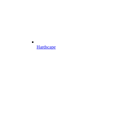
Hardscape