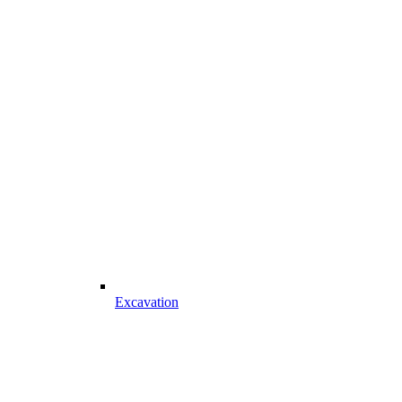
Excavation