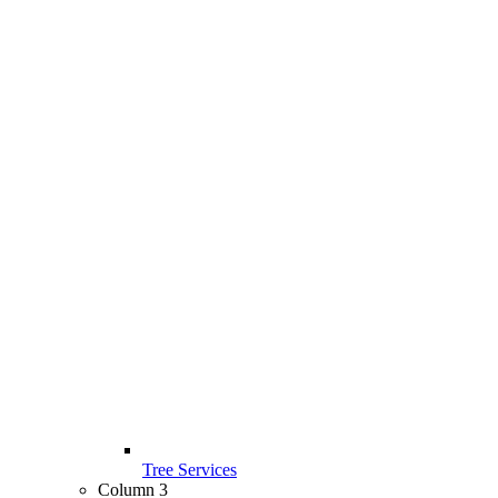
Tree Services
Column 3