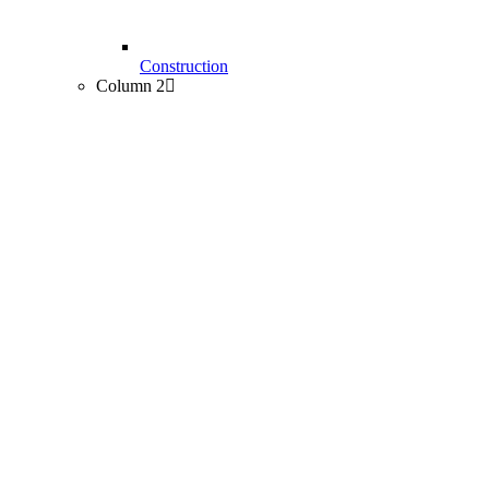
Construction
Column 2