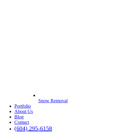
Snow Removal
Portfolio
About Us
Blog
Contact
(604) 295-6158