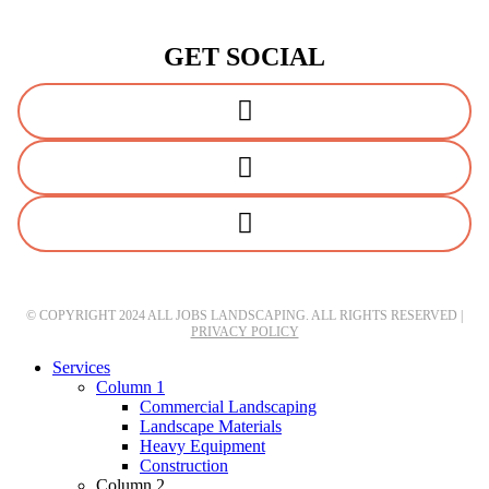
GET SOCIAL
© COPYRIGHT 2024 ALL JOBS LANDSCAPING. ALL RIGHTS RESERVED |
PRIVACY POLICY
Close
Services
Menu
Column 1
Commercial Landscaping
Landscape Materials
Heavy Equipment
Construction
Column 2