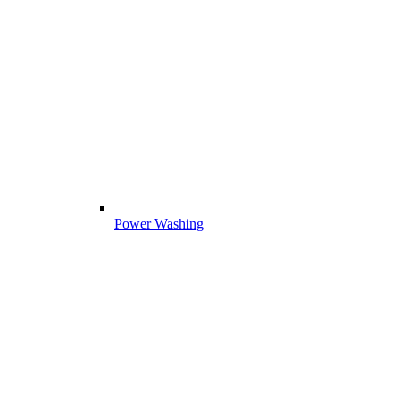
Power Washing