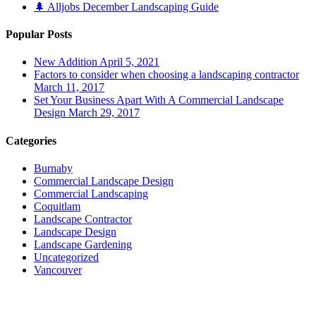
🌲 Alljobs December Landscaping Guide
Popular Posts
New Addition
April 5, 2021
Factors to consider when choosing a landscaping contractor
March 11, 2017
Set Your Business Apart With A Commercial Landscape
Design
March 29, 2017
Categories
Burnaby
Commercial Landscape Design
Commercial Landscaping
Coquitlam
Landscape Contractor
Landscape Design
Landscape Gardening
Uncategorized
Vancouver