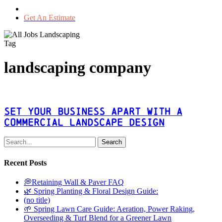
Get An Estimate
Tag
landscaping company
Set
Your
Business
Set Your Business Apart With A
Apart
Commercial Landscape Design
With
A
Search
Commercial
Landscape
Recent Posts
Design
💭Retaining Wall & Paver FAQ
🌿 Spring Planting & Floral Design Guide:
(no title)
🌱 Spring Lawn Care Guide: Aeration, Power Raking,
Overseeding & Turf Blend for a Greener Lawn