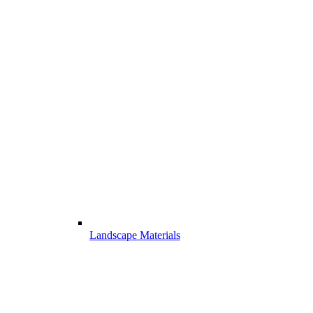
Landscape Materials