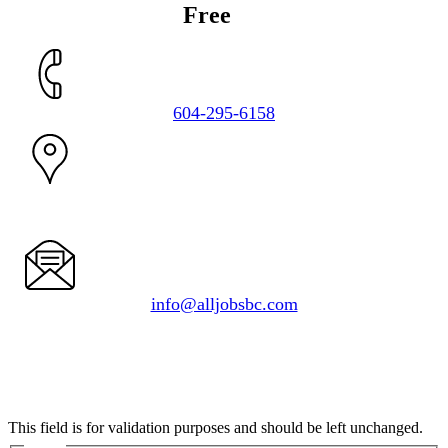
Get a
Free
Estimate
604-295-6158
1050 Delta Ave.
Burnaby, BC V5B 3G1
info@alljobsbc.com
URL
This field is for validation purposes and should be left unchanged.
Name