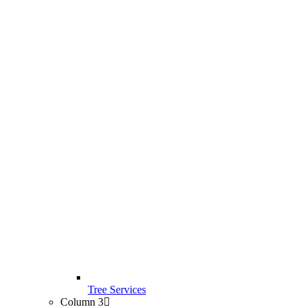
Tree Services
Column 3