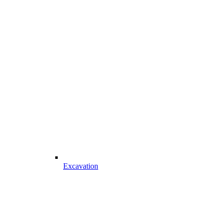
Excavation