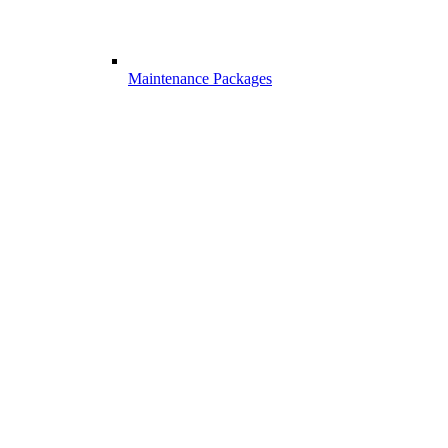
Maintenance Packages