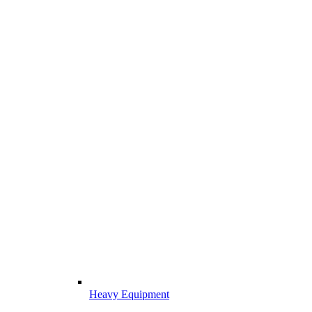
Heavy Equipment