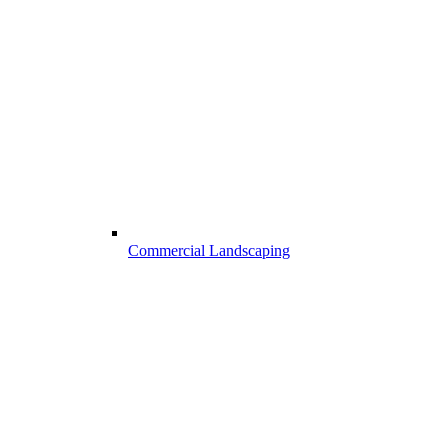
Commercial Landscaping