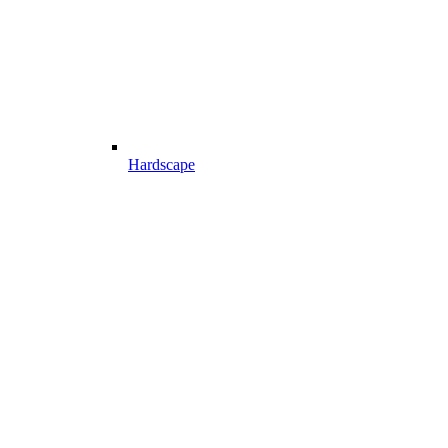
Hardscape