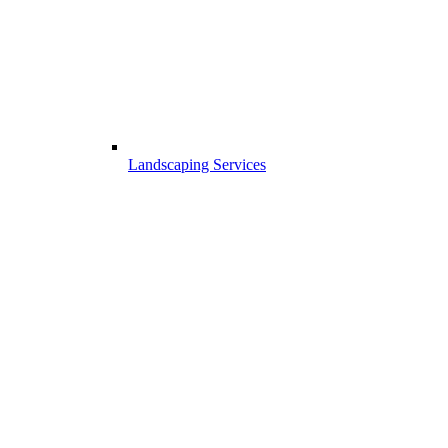
Landscaping Services