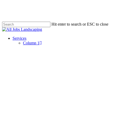
Skip
to
main
content
Hit enter to search or ESC to close
Close
Search
Menu
Services
Column 1