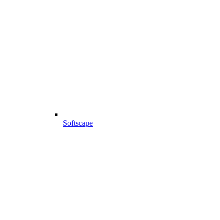
Softscape